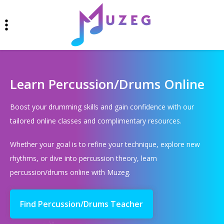
Learn Percussion/Drums Online
Boost your drumming skills and gain confidence with our
tailored online classes and complimentary resources.
Whether your goal is to refine your technique, explore new
rhythms, or dive into percussion theory, learn
percussion/drums online with Muzeg.
Find Percussion/Drums Teacher