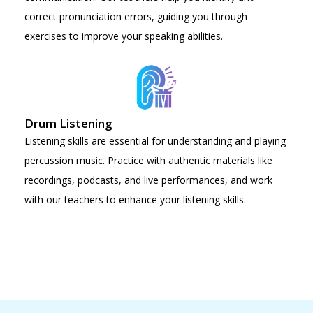
correct pronunciation errors, guiding you through
exercises to improve your speaking abilities.
Drum Listening
Listening skills are essential for understanding and playing
percussion music. Practice with authentic materials like
recordings, podcasts, and live performances, and work
with our teachers to enhance your listening skills.