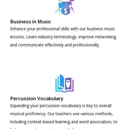
Business in Music
Enhance your professional skills with our business music
lessons. Learn industry terminology, improve networking,
and communicate effectively and professionally.
Percussion Vocabulary
Expanding your percussion vocabulary is key to overall
musical proficiency. Our teachers use various methods,
including context-based learning and word association, to