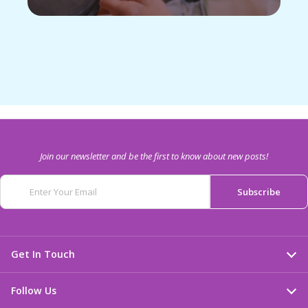
Join our newsletter and be the first to know about new posts!
Get In Touch
Follow Us