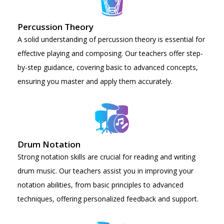
Percussion Theory
A solid understanding of percussion theory is essential for
effective playing and composing. Our teachers offer step-
by-step guidance, covering basic to advanced concepts,
ensuring you master and apply them accurately.
Drum Notation
Strong notation skills are crucial for reading and writing
drum music. Our teachers assist you in improving your
notation abilities, from basic principles to advanced
techniques, offering personalized feedback and support.