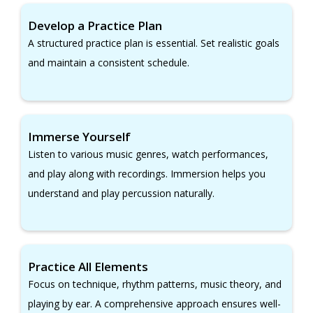
Develop a Practice Plan
A structured practice plan is essential. Set realistic goals
and maintain a consistent schedule.
Immerse Yourself
Listen to various music genres, watch performances,
and play along with recordings. Immersion helps you
understand and play percussion naturally.
Practice All Elements
Focus on technique, rhythm patterns, music theory, and
playing by ear. A comprehensive approach ensures well-