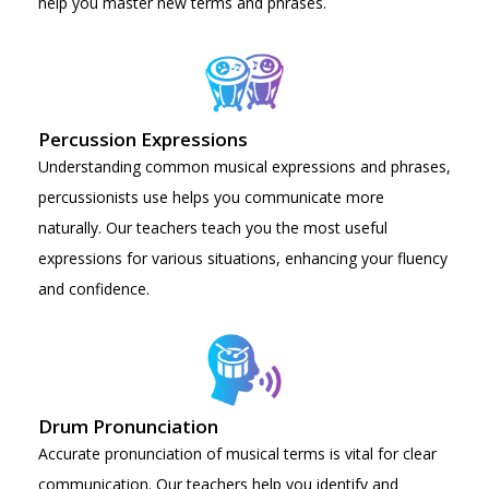
help you master new terms and phrases.
Percussion Expressions
Understanding common musical expressions and phrases,
percussionists use helps you communicate more
naturally. Our teachers teach you the most useful
expressions for various situations, enhancing your fluency
and confidence.
Drum Pronunciation
Accurate pronunciation of musical terms is vital for clear
communication. Our teachers help you identify and