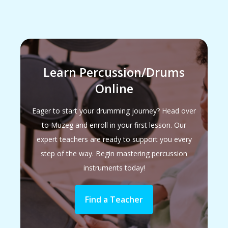
Learn Percussion/Drums
Online
Eager to start your drumming journey? Head over
to Muzeg and enroll in your first lesson. Our
expert teachers are ready to support you every
step of the way. Begin mastering percussion
instruments today!
Find a Teacher