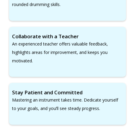
rounded drumming skills.
Collaborate with a Teacher
An experienced teacher offers valuable feedback,
highlights areas for improvement, and keeps you
motivated.
Stay Patient and Committed
Mastering an instrument takes time. Dedicate yourself
to your goals, and you’ll see steady progress.