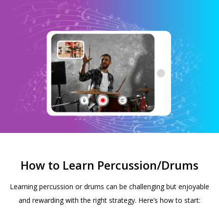
How to Learn Percussion/Drums
Learning percussion or drums can be challenging but enjoyable
and rewarding with the right strategy. Here’s how to start: