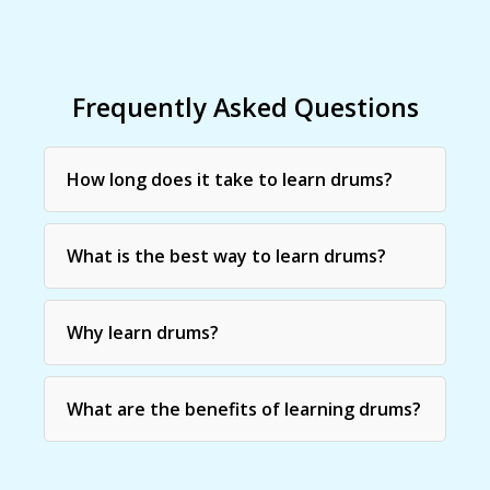
Frequently Asked Questions
How long does it take to learn drums?
What is the best way to learn drums?
Why learn drums?
What are the benefits of learning drums?