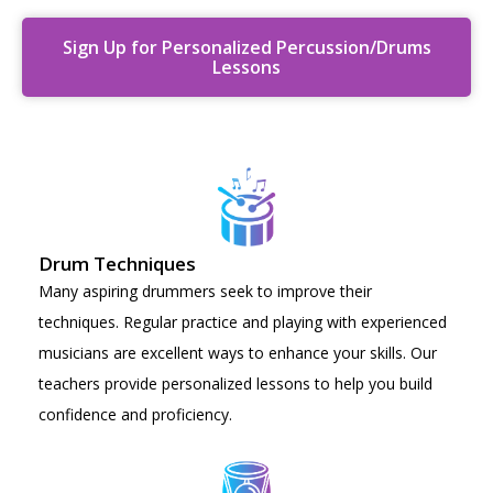
Sign Up for Personalized Percussion/Drums
Lessons
Drum Techniques
Many aspiring drummers seek to improve their
techniques. Regular practice and playing with experienced
musicians are excellent ways to enhance your skills. Our
teachers provide personalized lessons to help you build
confidence and proficiency.